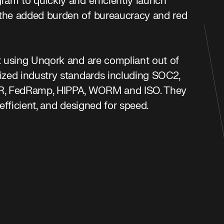
ram to quickly and efficiently launch
the added burden of bureaucracy and red
t using Unqork and are compliant out of
nized industry standards including SOC2,
PR, FedRamp, HIPPA, WORM and ISO. They
-efficient, and designed for speed.