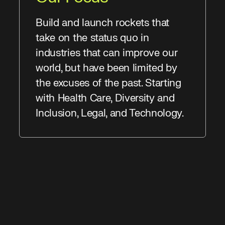
Build and launch rockets that
take on the status quo in
industries that can improve our
world, but have been limited by
the excuses of the past. Starting
with Health Care, Diversity and
Inclusion, Legal, and Technology.