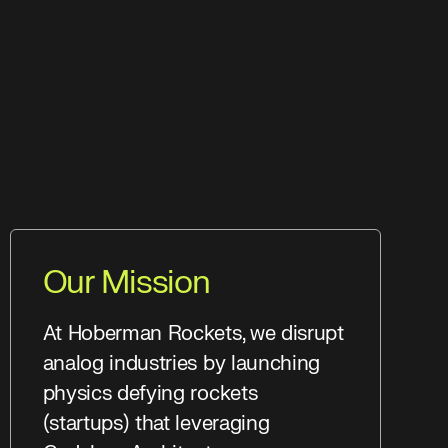
Our Mission
At Hoberman Rockets, we disrupt
analog industries by launching
physics defying rockets
(startups) that leveraging