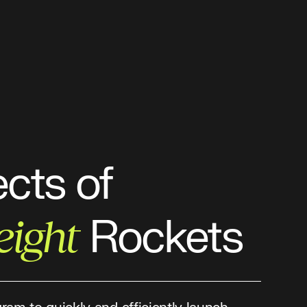
ects of
Rockets
eight