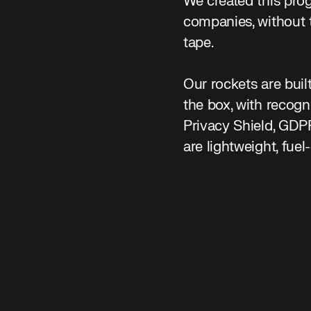
We created this prog
companies, without 
tape.
Our rockets are buil
the box, with recog
Privacy Shield, GD
are lightweight, fuel