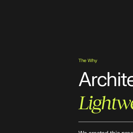
The Why
Archit
Lightw