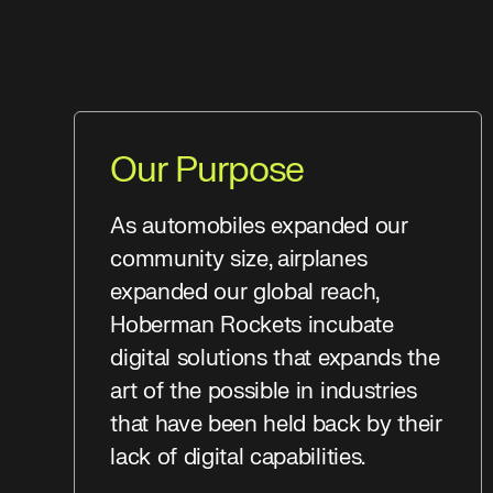
Our Purpose
As automobiles expanded our
community size, airplanes
expanded our global reach,
Hoberman Rockets incubate
digital solutions that expands the
art of the possible in industries
that have been held back by their
lack of digital capabilities.