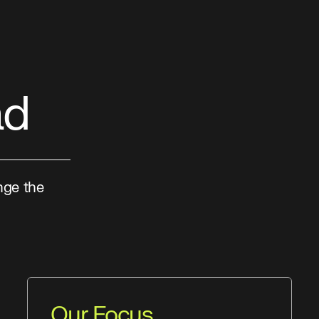
ad
nge the
Our Focus