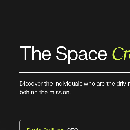
The Space
C
Discover the individuals who are the drivi
behind the mission.