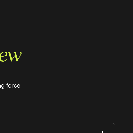
rew
ng force