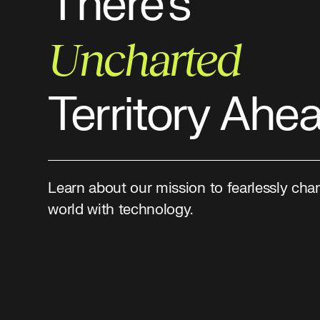
There’s
Uncharted
Territory Ahe
Learn about our mission to fearlessly cha
world with technology.